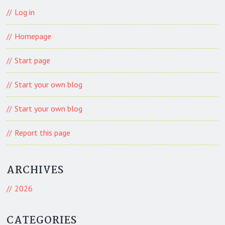
Log in
Homepage
Start page
Start your own blog
Start your own blog
Report this page
ARCHIVES
2026
CATEGORIES