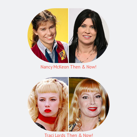
Nancy McKeon Then & Now!
Traci Lords Then & Now!