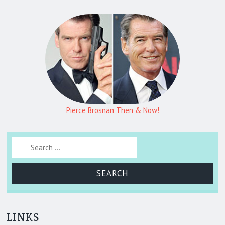
Pierce Brosnan Then & Now!
Search for:
LINKS