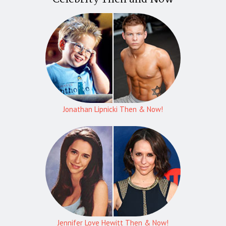
Jonathan Lipnicki Then & Now!
Jennifer Love Hewitt Then & Now!