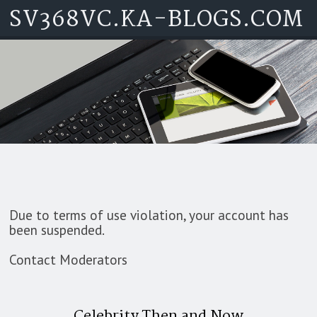
SV368VC.KA-BLOGS.COM
Skip to content
Due to terms of use violation, your account has
been suspended.
Contact Moderators
Celebrity Then and Now